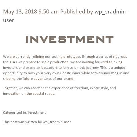
May 13, 2018 9:50 am
Published by
wp_sradmin-
user
INVESTMENT
We are currently refining our testing prototypes through a series of rigorous
trials. As we prepare to scale production, we are inviting forward-thinking
investors and brand ambassadors to join us on this journey. This is a unique
opportunity to own your very own Coastrunner while actively investing in and
shaping the future adventures of our brand.
Together, we can redefine the experience of freedom, exotic style, and
innovation on the coastal roads.
Categorised in:
investment
This post was written by wp_sradmin-user