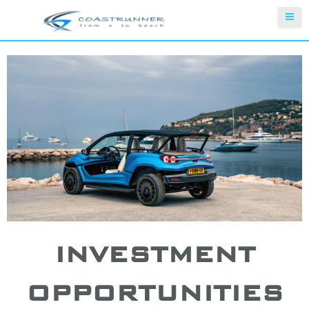
INVESTMENT
OPPORTUNITIES