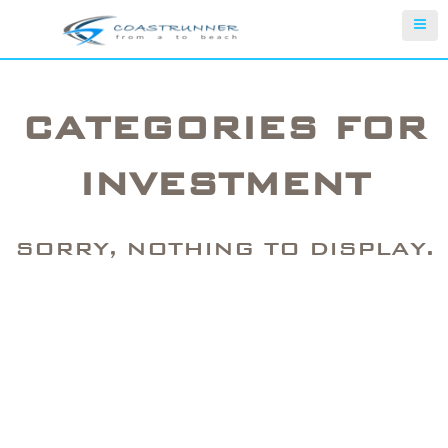
CATEGORIES FOR
INVESTMENT
SORRY, NOTHING TO DISPLAY.