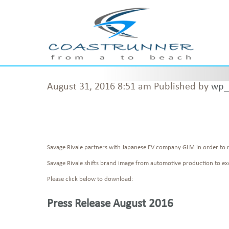
August 31, 2016 8:51 am
Published by
wp_
Savage Rivale partners with Japanese EV company GLM in order to 
Savage Rivale shifts brand image from automotive production to exo
Please click below to download:
Press Release August 2016