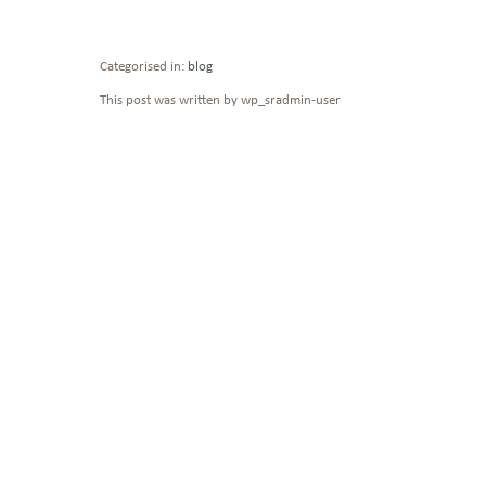
Categorised in:
blog
This post was written by wp_sradmin-user