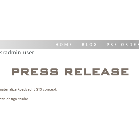
PRESS RELEASE
HOME
BLOG
PRE-ORDE
sradmin-user
PRESS RELEASE
materialize Roadyacht GTS concept.
tic design studio.