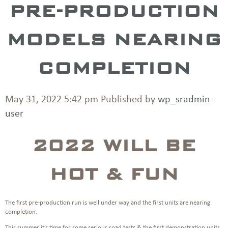
PRE-PRODUCTION
MODELS NEARING
COMPLETION
May 31, 2022 5:42 pm
Published by
wp_sradmin-
user
2022 WILL BE
HOT & FUN
The first pre-production run is well under way and the first units are nearing
completion.
This summer it’s time for some serious road tests & the first demonstration units