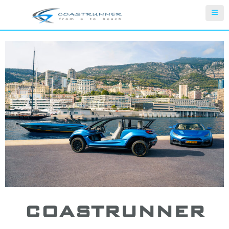
COASTRUNNER